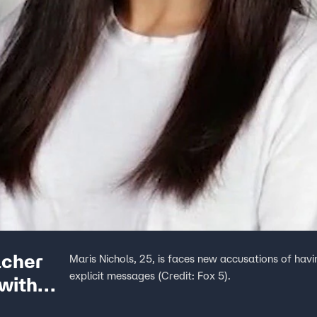
acher
Maris Nichols, 25, is faces new accusations of hav
explicit messages (Credit: Fox 5).
with