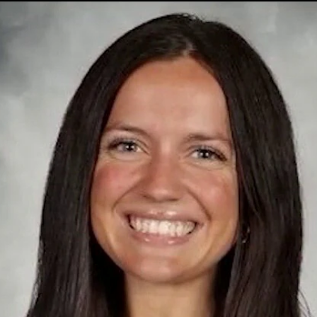
Home
Shows
News
Sports
App
FOX Links
About Ads
Accessib
New Privacy Policy
Help
Your Privacy Choices
Viewer
Terms of Use
TV Parental
Guidelines
™ and ©
2026
Fox Media LLC