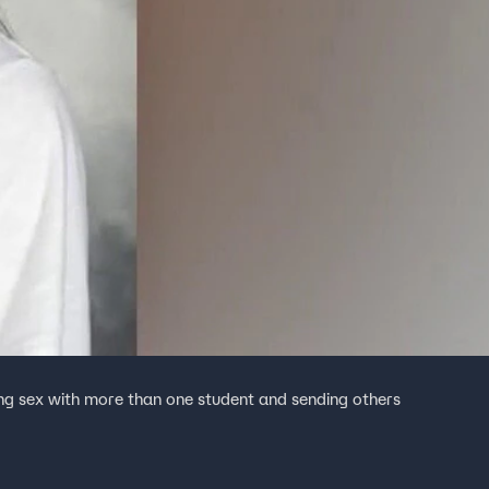
ing sex with more than one student and sending others