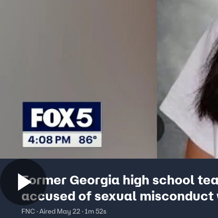
Former Georgia high school te
accused of sexual misconduct 
several students
FNC · Aired May 22 · 1m 52s