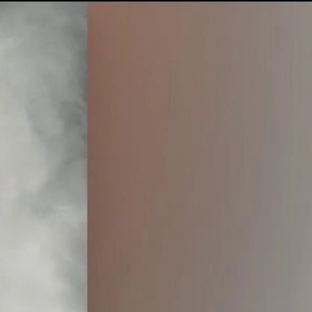
Sign In
TV Provider
FOX Networks
ility
Fox News
Fox Business
Fox Nation
Fox Sports
 Feedback
Fox Weather
Tubi
Fox Local
TMZ