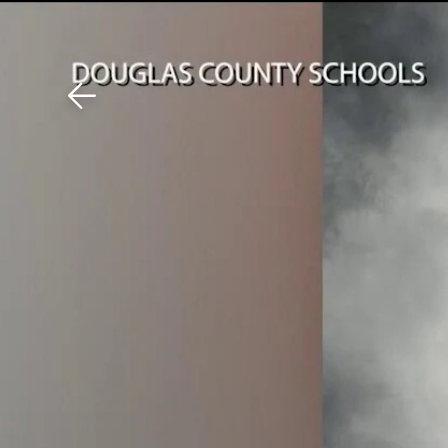
Download The Mobile 