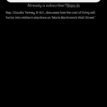
Already a subscriber?
Sign-In
Rep. Claudia Tenney, R-N.Y., discusses how the cost of living will
factor into midterm elections on ‘Maria Bartiromo’s Wall Street.’