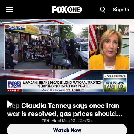
Sign In
Open Navigation Menu
Rep Claudia Tenney says once Iran
war is resolved, gas prices should
come down
FBN · Aired May 23 · 10m 31s
Watch Now