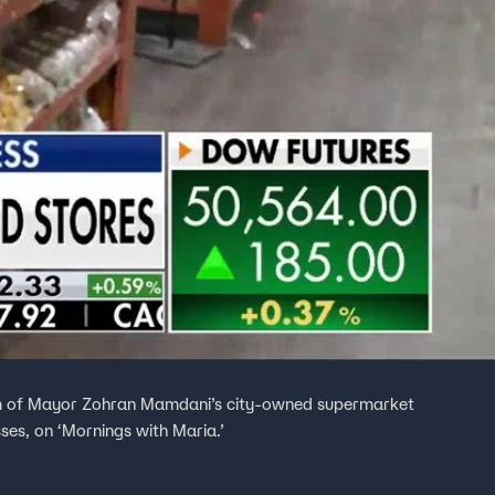
ism of Mayor Zohran Mamdani’s city-owned supermarket
ses, on ‘Mornings with Maria.’