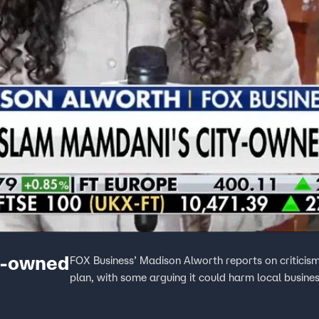
y-owned
FOX Business’ Madison Alworth reports on critic
plan, with some arguing it could harm local busines