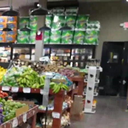
Sign In
TV Provider
FOX Networks
ility
Fox News
Fox Business
Fox Nation
Fox Sports
 Feedback
Fox Weather
Tubi
Fox Local
TMZ