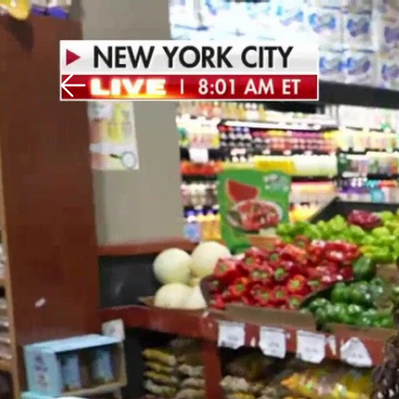
Download The Mobile 