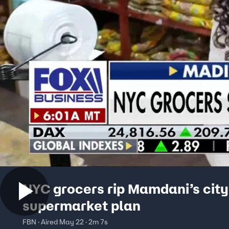
NYC grocers rip Mamdani’s cit
supermarket plan
FBN · Aired May 22 · 2m 7s