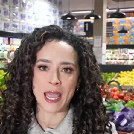
Home
Shows
News
Sports
App
FOX Links
About Ads
Accessib
New Privacy Policy
Help
Your Privacy Choices
Viewer
Terms of Use
TV Parental
Guidelines
™ and ©
2026
Fox Media LLC