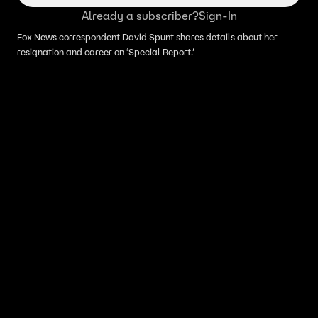
Already a subscriber?
Sign-In
Fox News correspondent David Spunt shares details about her
resignation and career on ‘Special Report.’