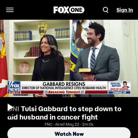
Sign In
Open Navigation Menu
DNI Tulsi Gabbard to step down to
aid husband in cancer fight
FNC · Aired May 22 · 2m 0s
Watch Now