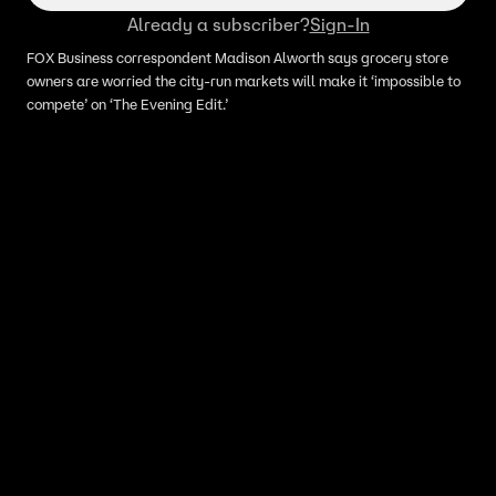
Already a subscriber?
Sign-In
FOX Business correspondent Madison Alworth says grocery store
owners are worried the city-run markets will make it ‘impossible to
compete’ on ‘The Evening Edit.’