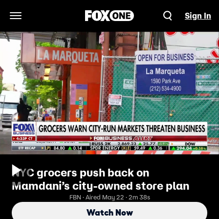
Sign In
Open Navigation Menu
NYC grocers push back on
Mamdani’s city-owned store plan
FBN · Aired May 22 · 2m 38s
Watch Now