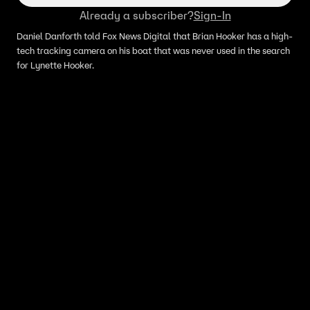
Already a subscriber?
Sign-In
Daniel Danforth told Fox News Digital that Brian Hooker has a high-
tech tracking camera on his boat that was never used in the search
for Lynette Hooker.