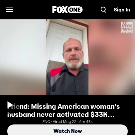
Sign In
Open Navigation Menu
Friend: Missing American woman's
husband never activated $33K
thermal camera during night she
FNC · Aired May 22 · 6m 43s
vanished
Watch Now