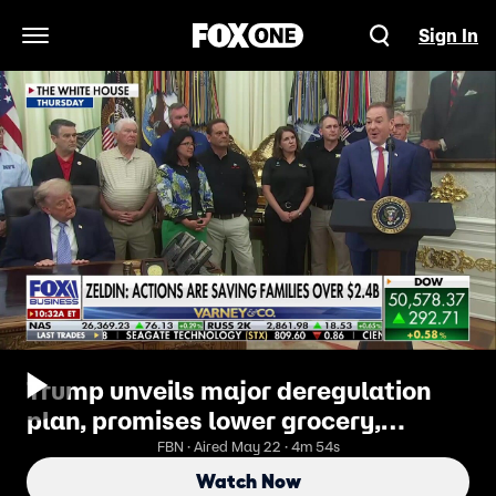
Sign In
Open Navigation Menu
Trump unveils major deregulation
plan, promises lower grocery,
restaurant costs
FBN · Aired May 22 · 4m 54s
Watch Now