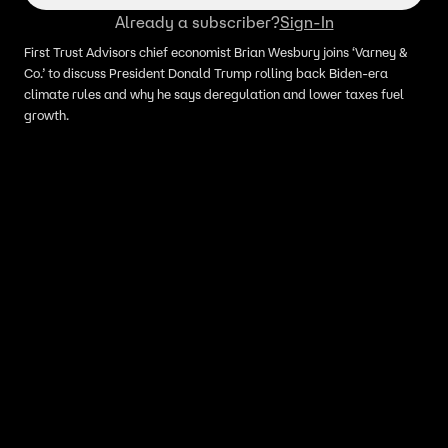
Already a subscriber?
Sign-In
First Trust Advisors chief economist Brian Wesbury joins ‘Varney &
Co.’ to discuss President Donald Trump rolling back Biden-era
climate rules and why he says deregulation and lower taxes fuel
growth.