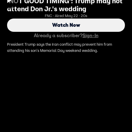
'NOT GOOD TIMING': Trump may not
attend Don Jr.'s wedding
FNC · Aired May 22 · 20s
Watch Now
Already a subscriber?
Sign-In
President Trump says the Iran conflict may prevent him from
attending his son's Memorial Day weekend wedding.