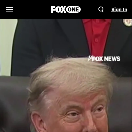
Sign In
Open Navigation Menu