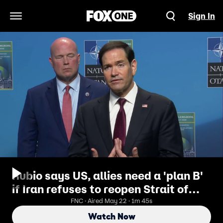
Sign In
Open Navigation Menu
Rubio says US, allies need a 'plan B'
if Iran refuses to reopen Strait of
Hormuz
FNC · Aired May 22 · 1m 45s
Watch Now