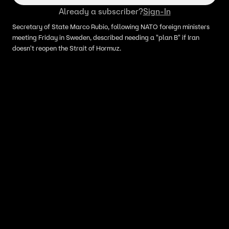
Already a subscriber?
Sign-In
Secretary of State Marco Rubio, following NATO foreign ministers
meeting Friday in Sweden, described needing a "plan B" if Iran
doesn't reopen the Strait of Hormuz.