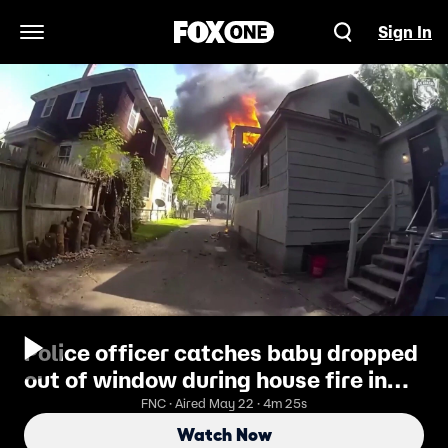
Sign In
Open Navigation Menu
Police officer catches baby dropped
out of window during house fire in
dramatic video
FNC · Aired May 22 · 4m 25s
Watch Now