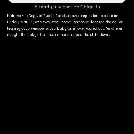
Already a subscriber?
Sign-In
Kalamazoo Dept. of Public Safety crews responded to a fire on
Friday, May 15, at a two-story home. Personnel located the caller
leaning out a window with a baby as smoke poured out. An officer
caught the baby after the mother dropped the child down.