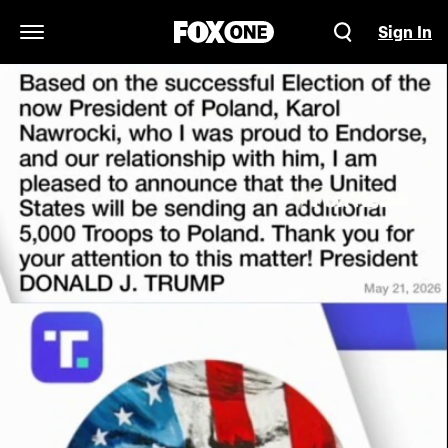
Sign In
Open Navigation Menu