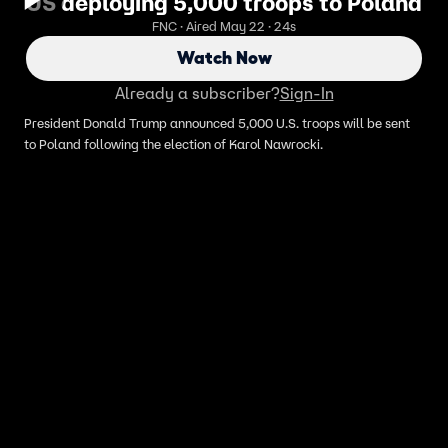
US deploying 5,000 troops to Poland
FNC · Aired May 22 · 24s
Watch Now
Already a subscriber?
Sign-In
President Donald Trump announced 5,000 U.S. troops will be sent
to Poland following the election of Karol Nawrocki.