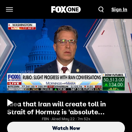
Sign In
Open Navigation Menu
Idea that Iran will create toll in
Strait of Hormuz is 'absolute
nonsense': GOP lawmaker
FBN · Aired May 22 · 7m 52s
Watch Now