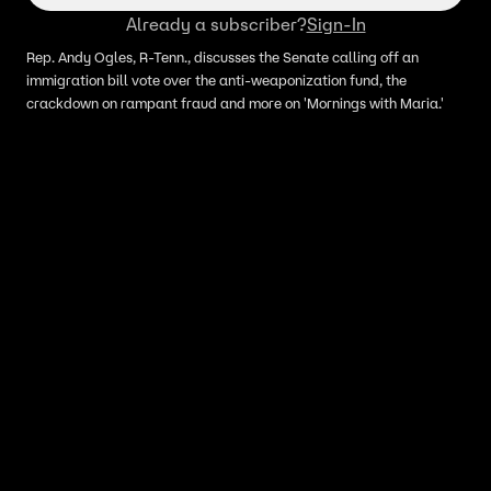
Already a subscriber?
Sign-In
Rep. Andy Ogles, R-Tenn., discusses the Senate calling off an
immigration bill vote over the anti-weaponization fund, the
crackdown on rampant fraud and more on 'Mornings with Maria.'