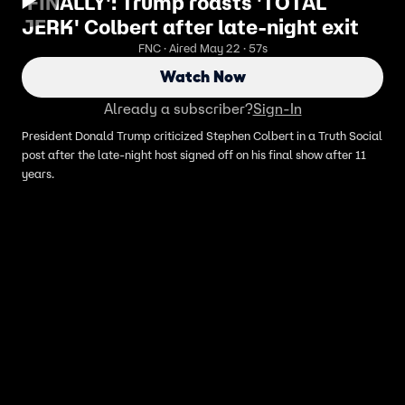
'FINALLY': Trump roasts 'TOTAL
JERK' Colbert after late-night exit
FNC · Aired May 22 · 57s
Watch Now
Already a subscriber?
Sign-In
President Donald Trump criticized Stephen Colbert in a Truth Social
post after the late-night host signed off on his final show after 11
years.