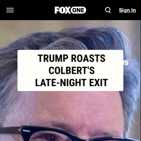
Sign In
Open Navigation Menu