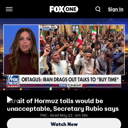
Sign In
Open Navigation Menu
Strait of Hormuz tolls would be
unacceptable, Secretary Rubio says
FNC · Aired May 22 · 6m 38s
Watch Now