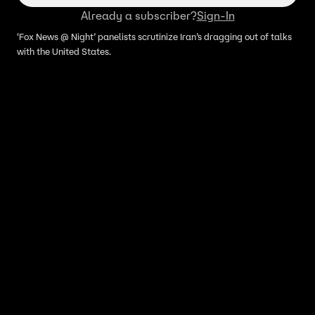
Already a subscriber?
Sign-In
‘Fox News @ Night’ panelists scrutinize Iran’s dragging out of talks
with the United States.