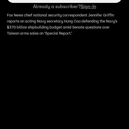
Already a subscriber?
Sign-In
Fox News chief national security correspondent Jennifer Griffin
reports on acting Navy secretary Hung Cao defending the Navy’s
$370 billion shipbuilding budget amid Senate questions over
Taiwan arms sales on ‘Special Report.’