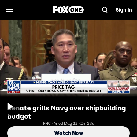
Sign In
Open Navigation Menu
Senate grills Navy over shipbuilding
budget
FNC · Aired May 22 · 2m 23s
Watch Now