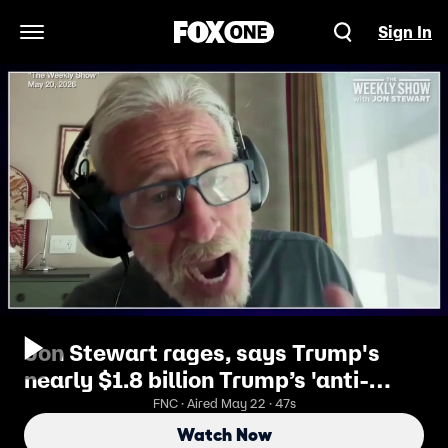
Sign In
Open Navigation Menu
Jon Stewart rages, says Trump's
nearly $1.8 billion Trump’s 'anti-
weaponization' fund is a 'f--- you' to
FNC · Aired May 22 · 47s
voters
Watch Now