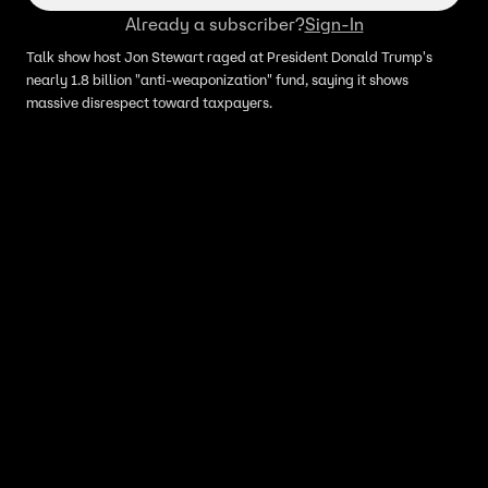
Already a subscriber?
Sign-In
Talk show host Jon Stewart raged at President Donald Trump's
nearly 1.8 billion "anti-weaponization" fund, saying it shows
massive disrespect toward taxpayers.