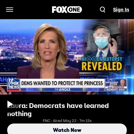
Sign In
Open Navigation Menu
Laura: Democrats have learned
nothing
FNC · Aired May 22 · 7m 15s
Watch Now