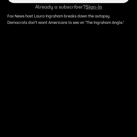
Already a subscriber?
Sign-In
Fox News host Laura Ingraham breaks down the autopsy
Democrats don’t want Americans to see on ‘The Ingraham Angle.’