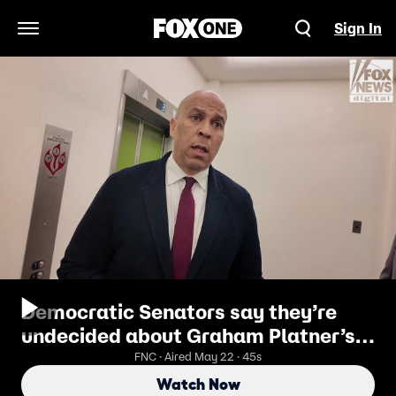
Sign In
Open Navigation Menu
Democratic Senators say they’re
undecided about Graham Platner’s
many controversial statements,
FNC · Aired May 22 · 45s
with many choosing to put their
Watch Now