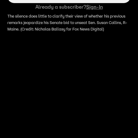
focus elsewhere
Already a subscriber?
Sign-In
The silence does little to clarify their view of whether his previous
remarks jeopardize his Senate bid to unseat Sen. Susan Collins, R-
Maine. (Credit: Nicholas Ballasy for Fox News Digital)