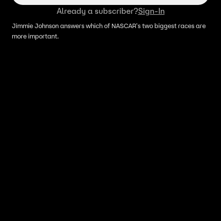
Already a subscriber?
Sign-In
Jimmie Johnson answers which of NASCAR's two biggest races are
more important.