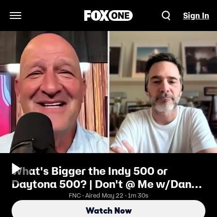
Sign In
Open Navigation Menu
What's Bigger the Indy 500 or
Daytona 500? | Don't @ Me w/Dan
Dakich
FNC · Aired May 22 · 1m 30s
Watch Now