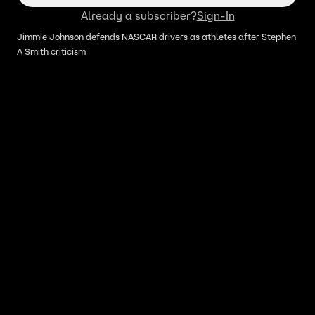
Already a subscriber?
Sign-In
Jimmie Johnson defends NASCAR drivers as athletes after Stephen
A Smith criticism