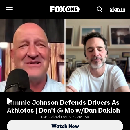
Sign In
Open Navigation Menu
Jimmie Johnson Defends Drivers As
Athletes | Don't @ Me w/Dan Dakich
FNC · Aired May 22 · 2m 16s
Watch Now