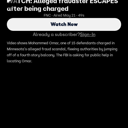
WATCH: Alleged fraudster ESCAPES
after being charged
FNC · Aired May 21 · 49s
Watch Now
Already a subscriber?
Sign-In
Video shows Mohammed Omar, one of 15 defendants charged in
Minnesota's alleged fraud scandal, fleeing authorities by jumping
off of a fourth story balcony. The FBI is asking for public help in
locating Omar.