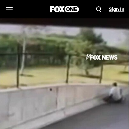
Sign In
Open Navigation Menu