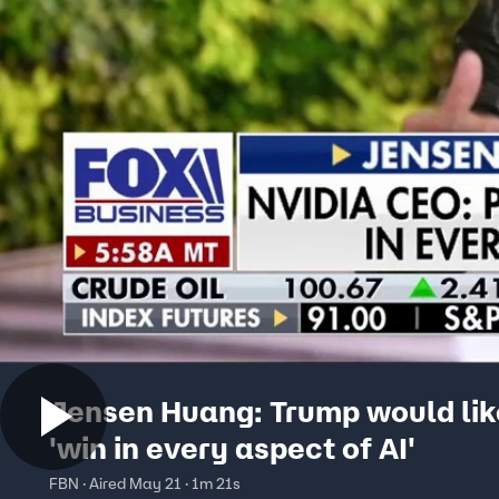
Jensen Huang: Trump would lik
'win in every aspect of AI'
FBN · Aired May 21 · 1m 21s