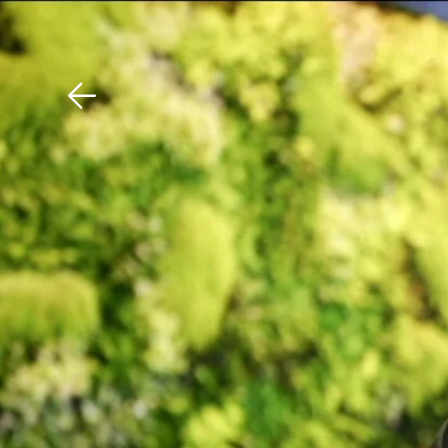
Download The Mobile 