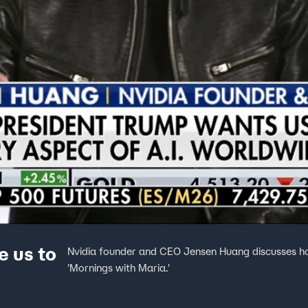
e us to
Nvidia founder and CEO Jensen Huang discusses how 
'Mornings with Maria.'