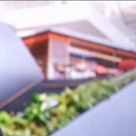
Sign In
TV Provider
FOX Networks
ility
Fox News
Fox Business
Fox Nation
Fox Sports
 Feedback
Fox Weather
Tubi
Fox Local
TMZ