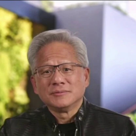
Home
Shows
News
Sports
App
FOX Links
About Ads
Accessib
New Privacy Policy
Help
Your Privacy Choices
Viewer
Terms of Use
TV Parental
Guidelines
™ and ©
2026
Fox Media LLC