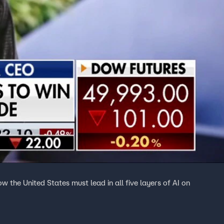
the United States must lead in all five layers of AI on