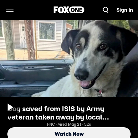
Sign In
Open Navigation Menu
Dog saved from ISIS by Army
veteran taken away by local
authorities
FNC · Aired May 21 · 52s
Watch Now