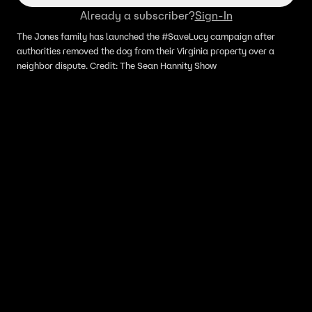
Already a subscriber?
Sign-In
The Jones family has launched the #SaveLucy campaign after
authorities removed the dog from their Virginia property over a
neighbor dispute. Credit: The Sean Hannity Show