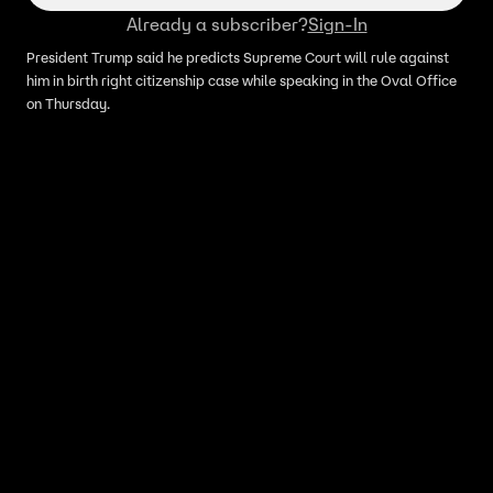
Already a subscriber?
Sign-In
President Trump said he predicts Supreme Court will rule against
him in birth right citizenship case while speaking in the Oval Office
on Thursday.