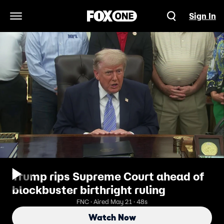
Sign In
Open Navigation Menu
Trump rips Supreme Court ahead of
blockbuster birthright ruling
FNC · Aired May 21 · 48s
Watch Now