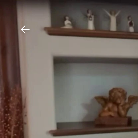
Download The Mobile 