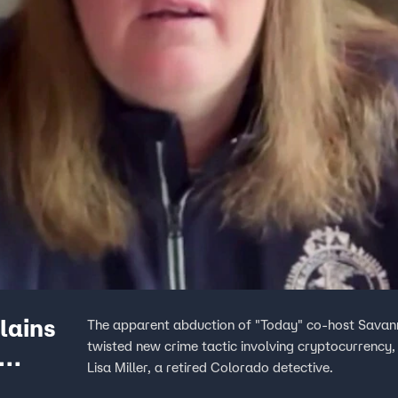
lains
The apparent abduction of "Today" co-host Savann
twisted new crime tactic involving cryptocurrency
Lisa Miller, a retired Colorado detective.