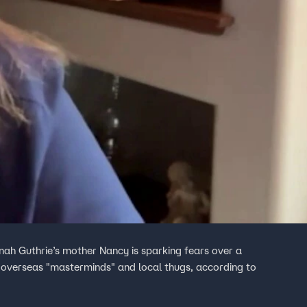
ah Guthrie’s mother Nancy is sparking fears over a
, overseas "masterminds" and local thugs, according to