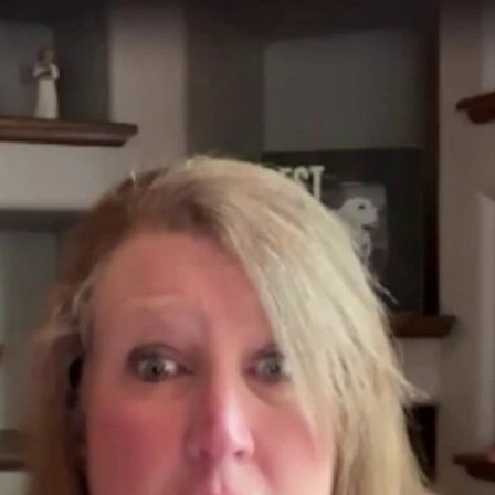
Home
Shows
News
Sports
App
FOX Links
About Ads
Accessib
New Privacy Policy
Help
Your Privacy Choices
Viewer
Terms of Use
TV Parental
Guidelines
™ and ©
2026
Fox Media LLC