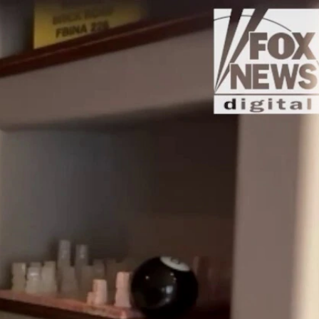
Sign In
TV Provider
FOX Networks
ility
Fox News
Fox Business
Fox Nation
Fox Sports
 Feedback
Fox Weather
Tubi
Fox Local
TMZ