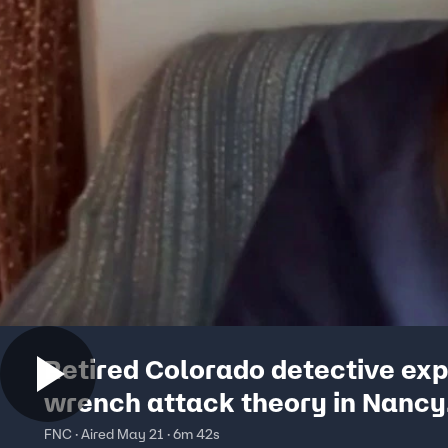
Retired Colorado detective exp
wrench attack theory in Nancy
Guthrie case
FNC · Aired May 21 · 6m 42s