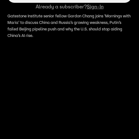
Already a subscriber?
Sign-In
Gatestone Institute senior fellow Gordon Chang joins ‘Mornings with
Maria’ to discuss China and Russia’s growing weakness, Putin’s
failed Beijing pipeline push and why the U.S. should stop aiding
China’s AI rise.