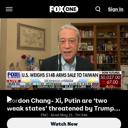
Sign In
Open Navigation Menu
Gordon Chang- Xi, Putin are ‘two
weak states’ threatened by Trump’s
America
FNC · Aired May 21 · 7m 54s
Watch Now