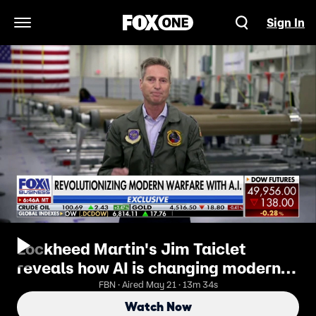
Sign In
Open Navigation Menu
Lockheed Martin's Jim Taiclet
reveals how AI is changing modern
warfare
FBN · Aired May 21 · 13m 34s
Watch Now