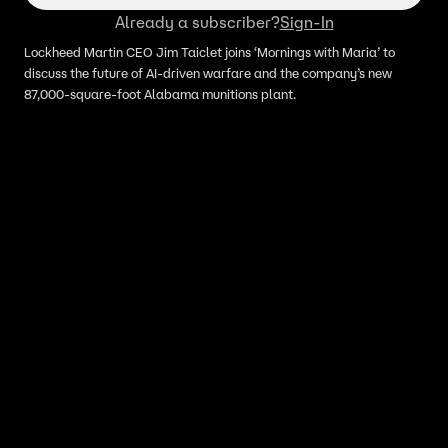
Already a subscriber?
Sign-In
Lockheed Martin CEO Jim Taiclet joins ‘Mornings with Maria’ to
discuss the future of AI-driven warfare and the company’s new
87,000-square-foot Alabama munitions plant.