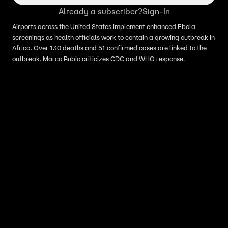
Already a subscriber?
Sign-In
Airports across the United States implement enhanced Ebola
screenings as health officials work to contain a growing outbreak in
Africa. Over 130 deaths and 51 confirmed cases are linked to the
outbreak. Marco Rubio criticizes CDC and WHO response.