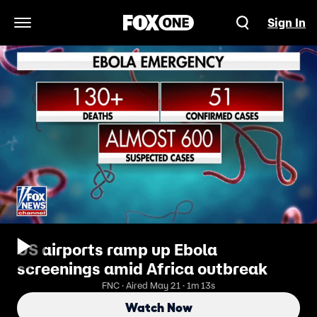
Sign In
Open Navigation Menu
US airports ramp up Ebola
screenings amid Africa outbreak
FNC · Aired May 21 · 1m 13s
Watch Now