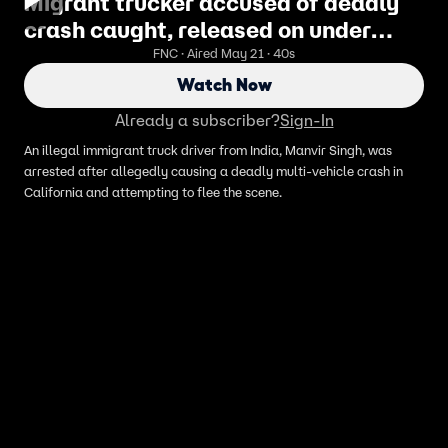
Migrant trucker accused of deadly
crash caught, released on under
Biden admin
FNC · Aired May 21 · 40s
Watch Now
Already a subscriber?
Sign-In
An illegal immigrant truck driver from India, Manvir Singh, was
arrested after allegedly causing a deadly multi-vehicle crash in
California and attempting to flee the scene.