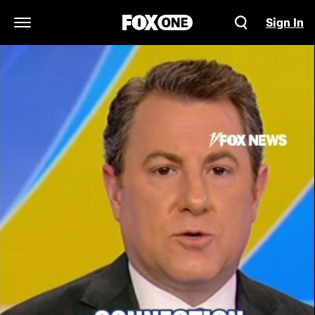
Sign In
Open Navigation Menu