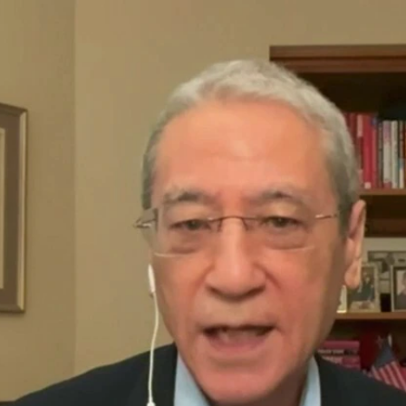
Home
Shows
News
Sports
App
FOX Links
About Ads
Accessib
New Privacy Policy
Help
Your Privacy Choices
Viewer
Terms of Use
TV Parental
Guidelines
™ and ©
2026
Fox Media LLC