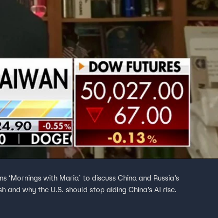
ns ‘Mornings with Maria’ to discuss China and Russia’s
sh and why the U.S. should stop aiding China’s AI rise.