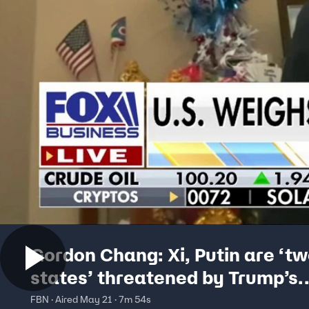
Gordon Chang: Xi, Putin are ‘t
states’ threatened by Trump’s
America
FBN · Aired May 21 · 7m 54s