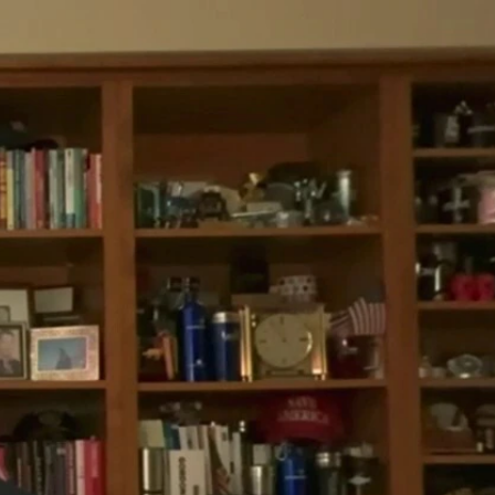
Sign In
TV Provider
FOX Networks
ility
Fox News
Fox Business
Fox Nation
Fox Sports
 Feedback
Fox Weather
Tubi
Fox Local
TMZ