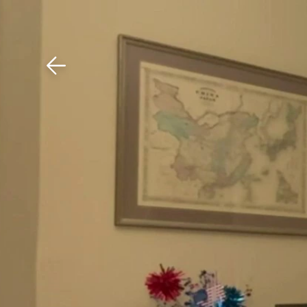
Download The Mobile 