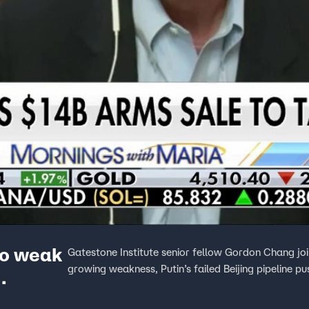
wo weak
Gatestone Institute senior fellow Gordon Chang joi
growing weakness, Putin’s failed Beijing pipeline pu