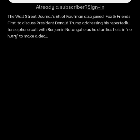
Already a subscriber?
Sign-In
The Wall Street Journal's Elliot Kaufman also joined 'Fox & Friends
First' to discuss President Donald Trump addressing his reportedly
tense phone call with Benjamin Netanyahu as he clarifies he is in 'no
hurry' to make a deal.