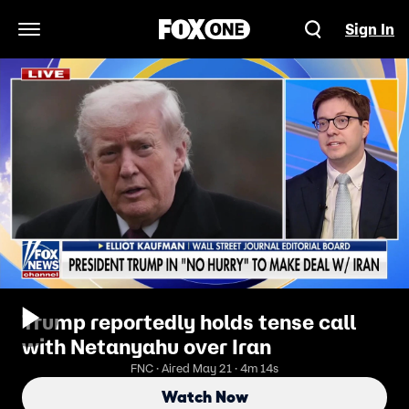
Sign In
Open Navigation Menu
Trump reportedly holds tense call
with Netanyahu over Iran
FNC · Aired May 21 · 4m 14s
Watch Now