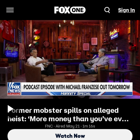
Sign In
Open Navigation Menu
Former mobster spills on alleged
heist: ‘More money than you’ve ever
seen’
FNC · Aired May 21 · 1m 16s
Watch Now