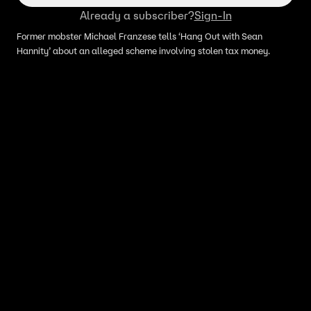
Already a subscriber?
Sign-In
Former mobster Michael Franzese tells ‘Hang Out with Sean
Hannity’ about an alleged scheme involving stolen tax money.