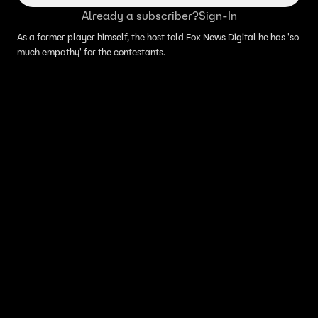
Already a subscriber?
Sign-In
As a former player himself, the host told Fox News Digital he has 'so
much empathy' for the contestants.