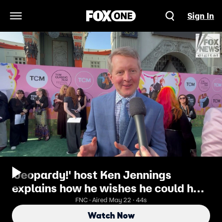
Sign In
Open Navigation Menu
'Jeopardy!' host Ken Jennings
explains how he wishes he could help
contestants
FNC · Aired May 22 · 44s
Watch Now