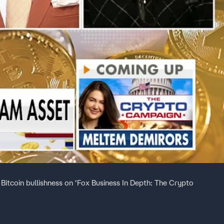
itcoin bullishness on ‘Fox Business In Depth: The Crypto