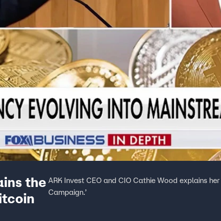
ins the
ARK Invest CEO and CIO Cathie Wood explains her B
Campaign.’
itcoin