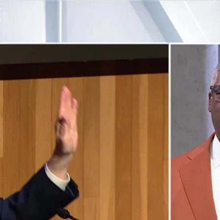
Home
Shows
News
Sports
App
FOX Links
About Ads
Accessib
New Privacy Policy
Help
Your Privacy Choices
Viewer
Terms of Use
TV Parental
Guidelines
™ and ©
2026
Fox Media LLC