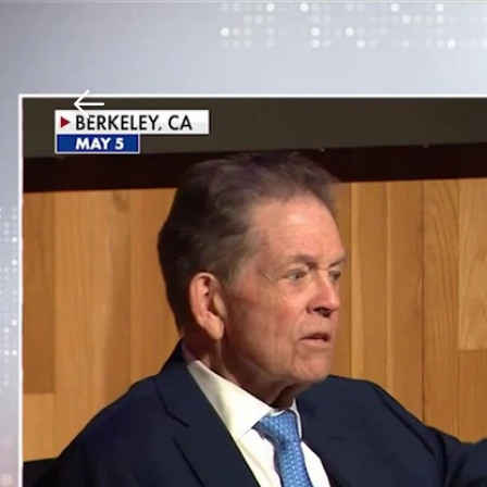
Download The Mobile 