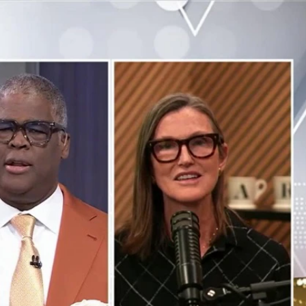
Sign In
TV Provider
FOX Networks
ility
Fox News
Fox Business
Fox Nation
Fox Sports
 Feedback
Fox Weather
Tubi
Fox Local
TMZ