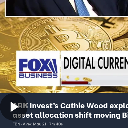
ARK Invest’s Cathie Wood expla
asset allocation shift moving B
FBN · Aired May 21 · 7m 40s