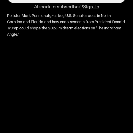
Already a subscriber?
Sign-In
Pollster Mark Penn analyzes key U.S. Senate races in North
Carolina and Florida and how endorsements from President Donald
Trump could shape the 2026 midterm elections on ‘The Ingraham
Angle.’