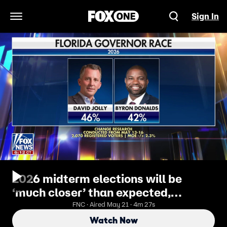
Sign In
Open Navigation Menu
2026 midterm elections will be
‘much closer’ than expected,
pollster says
FNC · Aired May 21 · 4m 27s
Watch Now