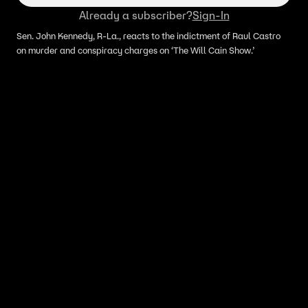
Already a subscriber?
Sign-In
Sen. John Kennedy, R-La., reacts to the indictment of Raul Castro
on murder and conspiracy charges on ‘The Will Cain Show.’