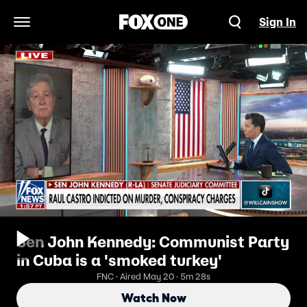
Sign In
Open Navigation Menu
Sen John Kennedy: Communist Party
in Cuba is a 'smoked turkey'
FNC · Aired May 20 · 5m 28s
Watch Now