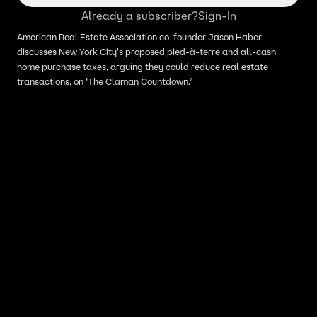
Already a subscriber?
Sign-In
American Real Estate Association co-founder Jason Haber
discusses New York City's proposed pied-à-terre and all-cash
home purchase taxes, arguing they could reduce real estate
transactions, on ‘The Claman Countdown.’