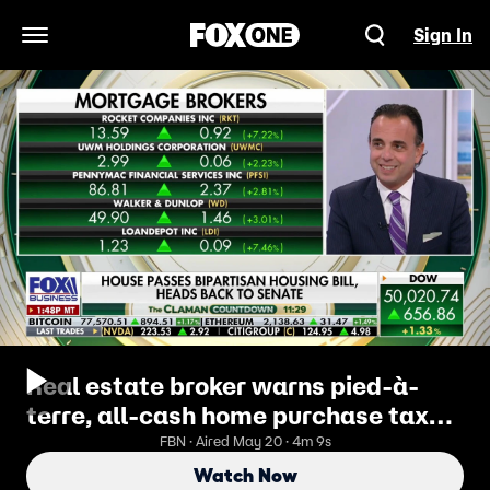
Sign In
Open Navigation Menu
Real estate broker warns pied-à-
terre, all-cash home purchase taxes
will reduce transactions
FBN · Aired May 20 · 4m 9s
Watch Now