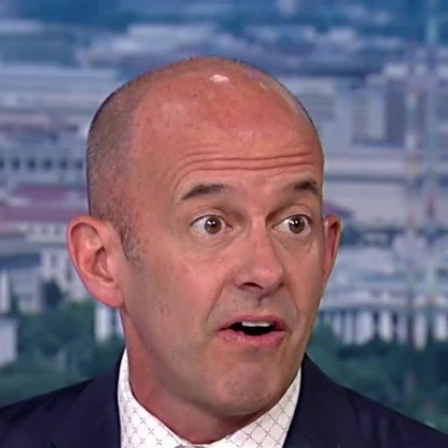
Home
Shows
News
Sports
App
FOX Links
About Ads
Accessib
New Privacy Policy
Help
Your Privacy Choices
Viewer
Terms of Use
TV Parental
Guidelines
™ and ©
2026
Fox Media LLC