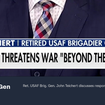
 Gen
Ret. USAF Brig. Gen. John Teichert discusses respon