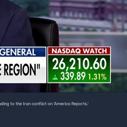
ding to the Iran conflict on 'America Reports.'