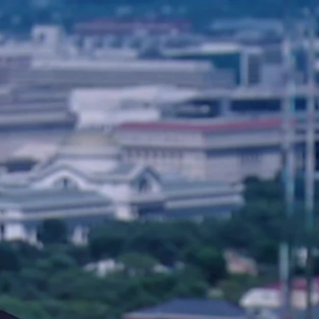
Sign In
TV Provider
FOX Networks
ility
Fox News
Fox Business
Fox Nation
Fox Sports
 Feedback
Fox Weather
Tubi
Fox Local
TMZ