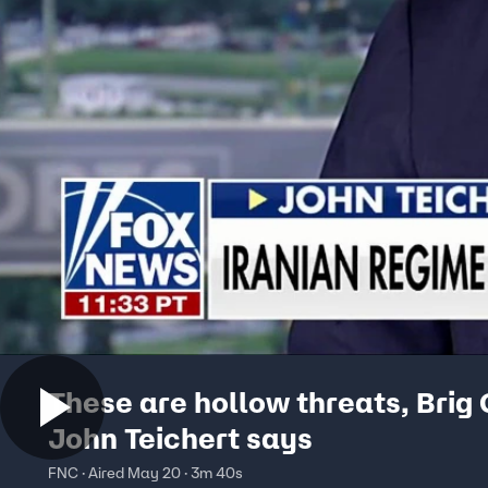
These are hollow threats, Brig
John Teichert says
FNC · Aired May 20 · 3m 40s