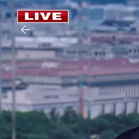
Download The Mobile 