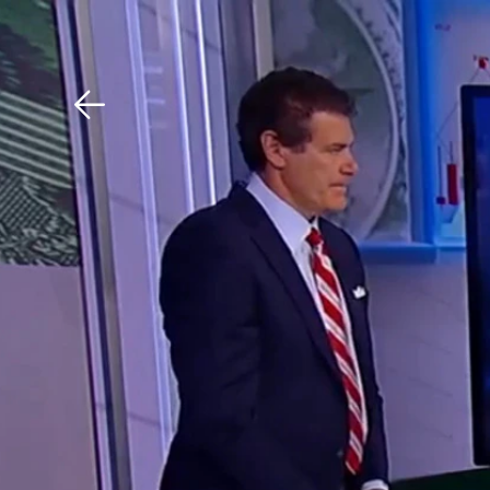
Download The Mobile 