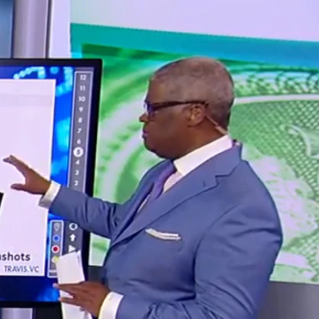
Sign In
TV Provider
FOX Networks
ility
Fox News
Fox Business
Fox Nation
Fox Sports
 Feedback
Fox Weather
Tubi
Fox Local
TMZ