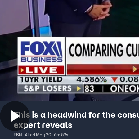
This is a headwind for the con
expert reveals
FBN · Aired May 20 · 6m 59s