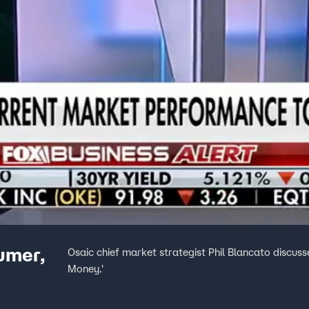
sumer,
Osaic chief market strategist Phil Blancato discuss
Money.'