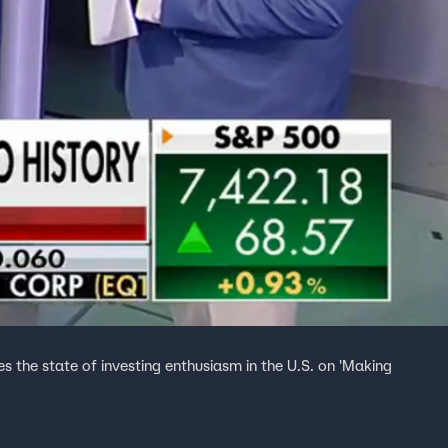
es the state of investing enthusiasm in the U.S. on 'Making