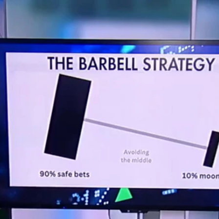
Home
Shows
News
Sports
App
FOX Links
About Ads
Accessib
New Privacy Policy
Help
Your Privacy Choices
Viewer
Terms of Use
TV Parental
Guidelines
™ and ©
2026
Fox Media LLC