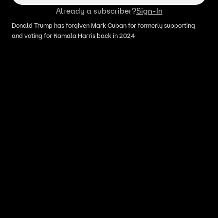
Already a subscriber?
Sign-In
Donald Trump has forgiven Mark Cuban for formerly supporting
and voting for Kamala Harris back in 2024