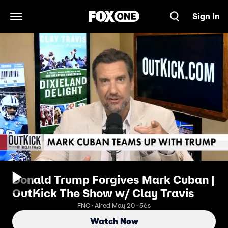
Sign In
Open Navigation Menu
Donald Trump Forgives Mark Cuban |
OutKick The Show w/ Clay Travis
FNC · Aired May 20 · 56s
Watch Now