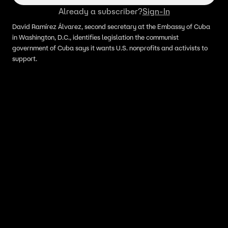
Already a subscriber?
Sign-In
David Ramírez Álvarez, second secretary at the Embassy of Cuba
in Washington, D.C., identifies legislation the communist
government of Cuba says it wants U.S. nonprofits and activists to
support.