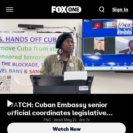
Sign In
Open Navigation Menu
WATCH: Cuban Embassy senior
official coordinates legislative
lobbying with US nonprofits
FNC · Aired May 21 · 6m 7s
Watch Now