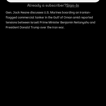
Already a subscriber?
Sign-In
Gen. Jack Keane discusses U.S. Marines boarding an Iranian-
flagged commercial tanker in the Gulf of Oman amid reported
tensions between Israeli Prime Minister Benjamin Netanyahu and
President Donald Trump over the Iran war.