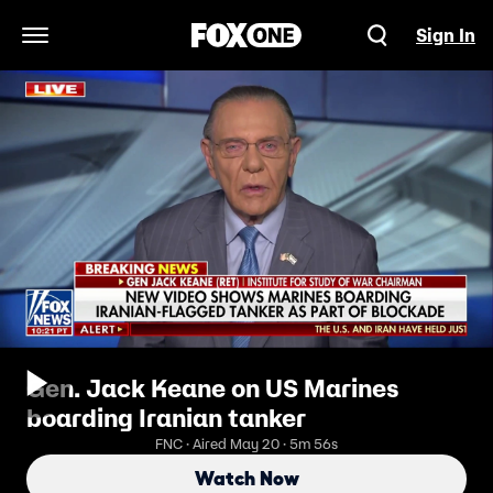
Sign In
Open Navigation Menu
Gen. Jack Keane on US Marines
boarding Iranian tanker
FNC · Aired May 20 · 5m 56s
Watch Now