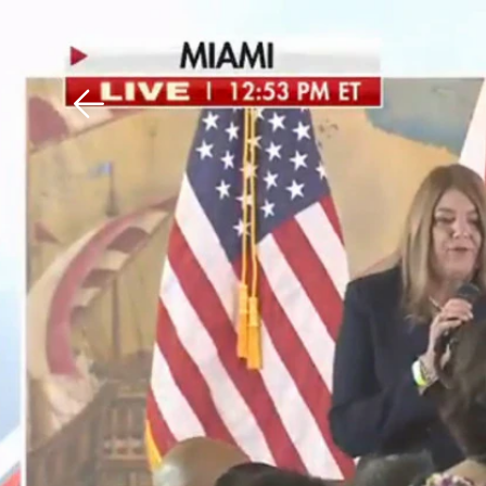
Download The Mobile 