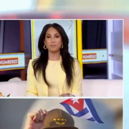
Sign In
TV Provider
FOX Networks
ility
Fox News
Fox Business
Fox Nation
Fox Sports
 Feedback
Fox Weather
Tubi
Fox Local
TMZ