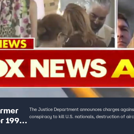
ormer
The Justice Department announces charges against
conspiracy to kill U.S. nationals, destruction of ai
or 1996