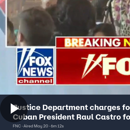
Justice Department charges f
Cuban President Raul Castro f
aircraft takedown
FNC · Aired May 20 · 6m 12s