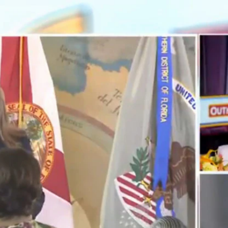
Home
Shows
News
Sports
App
FOX Links
About Ads
Accessib
New Privacy Policy
Help
Your Privacy Choices
Viewer
Terms of Use
TV Parental
Guidelines
™ and ©
2026
Fox Media LLC