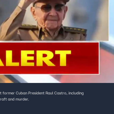
 former Cuban President Raul Castro, including
rcraft and murder.