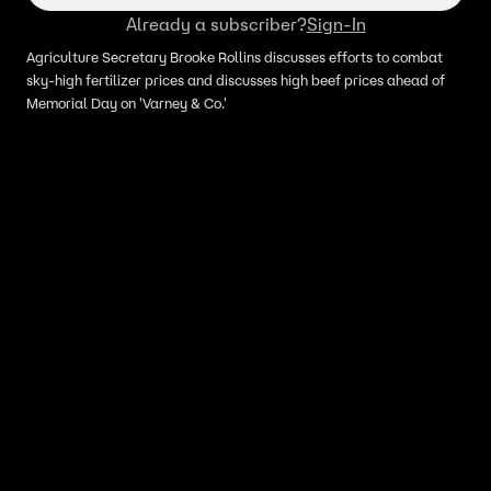
Already a subscriber?
Sign-In
Agriculture Secretary Brooke Rollins discusses efforts to combat
sky-high fertilizer prices and discusses high beef prices ahead of
Memorial Day on 'Varney & Co.'