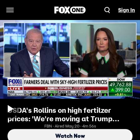
Sign In
Open Navigation Menu
USDA's Rollins on high fertilzer
prices: 'We're moving at Trump
speed to fix it'
FBN · Aired May 20 · 4m 56s
Watch Now