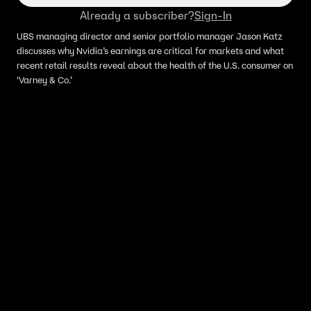
Already a subscriber?
Sign-In
UBS managing director and senior portfolio manager Jason Katz
discusses why Nvidia’s earnings are critical for markets and what
recent retail results reveal about the health of the U.S. consumer on
‘Varney & Co.’