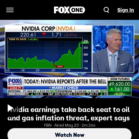
Sign In
Open Navigation Menu
Nvidia earnings take back seat to oil
and gas inflation threat, expert says
FBN · Aired May 20 · 2m 26s
Watch Now