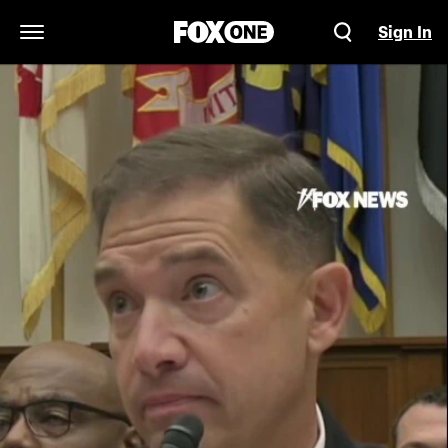
Sign In
Open Navigation Menu