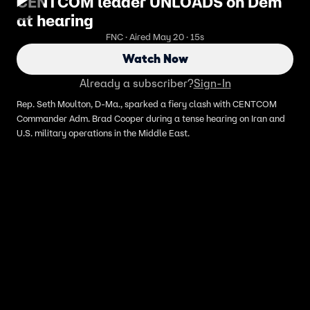
CENTCOM leader UNLOADS on Dem
at hearing
FNC · Aired May 20 · 15s
Watch Now
Already a subscriber?
Sign-In
Rep. Seth Moulton, D-Ma., sparked a fiery clash with CENTCOM
Commander Adm. Brad Cooper during a tense hearing on Iran and
U.S. military operations in the Middle East.