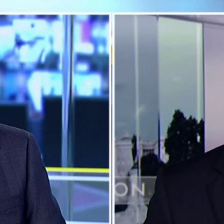
Home
Shows
News
Sports
App
FOX Links
About Ads
Accessib
New Privacy Policy
Help
Your Privacy Choices
Viewer
Terms of Use
TV Parental
Guidelines
™ and ©
2026
Fox Media LLC