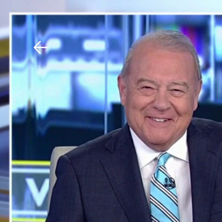
Download The Mobile 