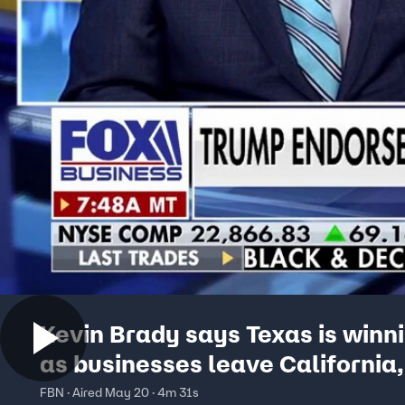
Kevin Brady says Texas is winni
as businesses leave California
York
FBN · Aired May 20 · 4m 31s