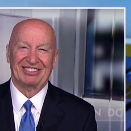
Sign In
TV Provider
FOX Networks
ility
Fox News
Fox Business
Fox Nation
Fox Sports
 Feedback
Fox Weather
Tubi
Fox Local
TMZ