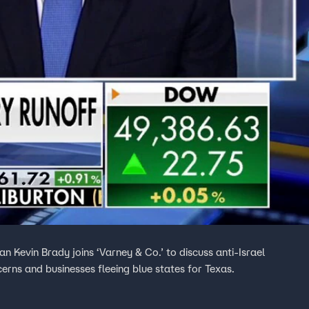
evin Brady joins ‘Varney & Co.’ to discuss anti-Israel
cerns and businesses fleeing blue states for Texas.