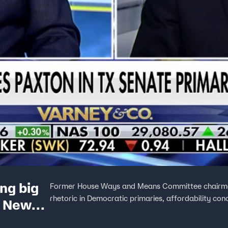
ng big
Former House Ways and Means Committee chairman K
rhetoric in Democratic primaries, affordability con
, New