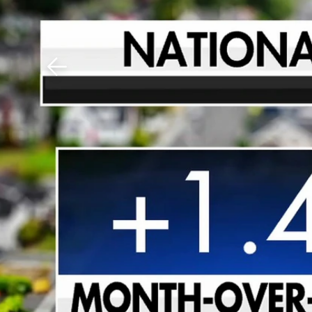
Download The Mobile 