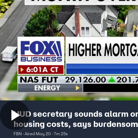
HUD secretary sounds alarm o
housing costs, says burdenso
regulations are crushing home
FBN · Aired May 20 · 7m 25s