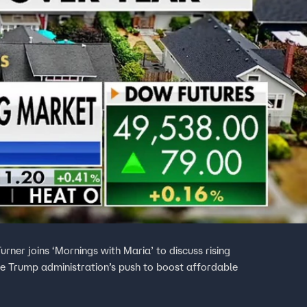
ner joins ‘Mornings with Maria’ to discuss rising
he Trump administration’s push to boost affordable