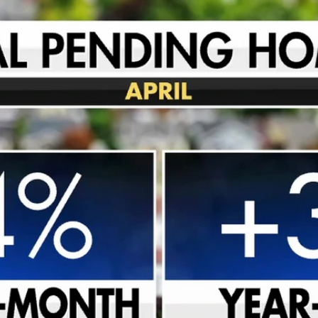
Home
Shows
News
Sports
App
FOX Links
About Ads
Accessib
New Privacy Policy
Help
Your Privacy Choices
Viewer
Terms of Use
TV Parental
Guidelines
™ and ©
2026
Fox Media LLC