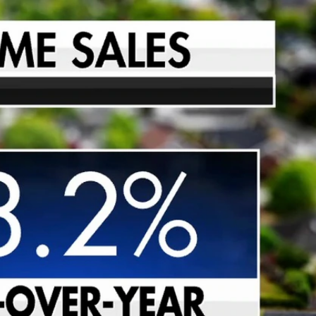
Sign In
TV Provider
FOX Networks
ility
Fox News
Fox Business
Fox Nation
Fox Sports
 Feedback
Fox Weather
Tubi
Fox Local
TMZ