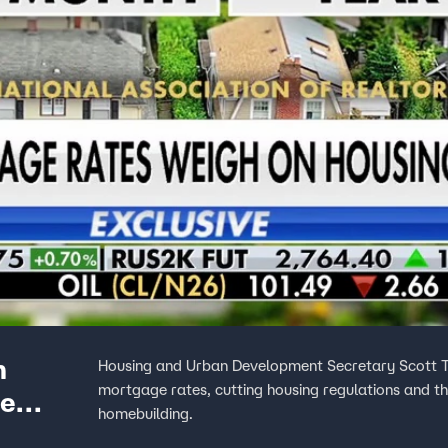
n
Housing and Urban Development Secretary Scott Tur
mortgage rates, cutting housing regulations and t
me
homebuilding.
buyers