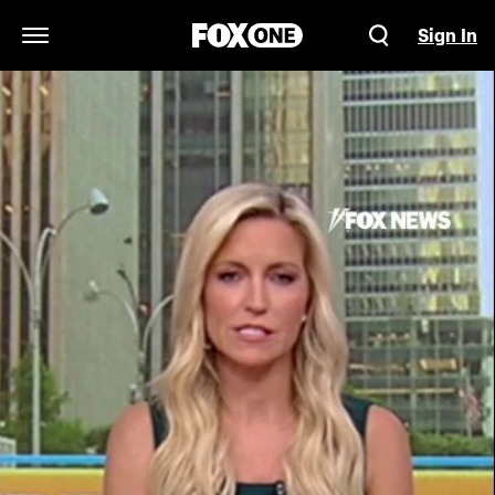
Sign In
Open Navigation Menu