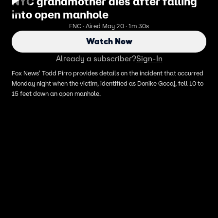
NYC grandmother dies after falling
into open manhole
FNC · Aired May 20 · 1m 30s
Watch Now
Already a subscriber?
Sign-In
Fox News' Todd Pirro provides details on the incident that occurred
Monday night when the victim, identified as Donike Gocaj, fell 10 to
15 feet down an open manhole.