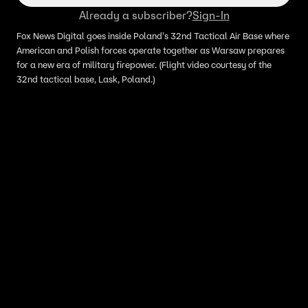
Already a subscriber?
Sign-In
Fox News Digital goes inside Poland's 32nd Tactical Air Base where
American and Polish forces operate together as Warsaw prepares
for a new era of military firepower. (Flight video courtesy of the
32nd tactical base, Lask, Poland.)