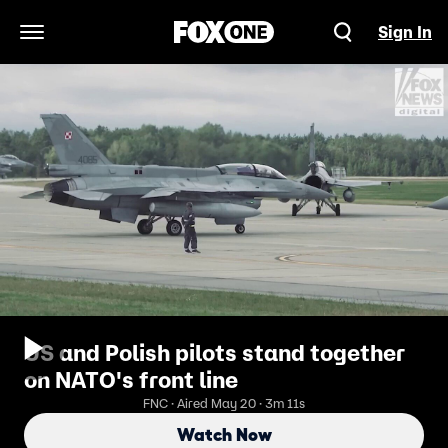
Sign In
Open Navigation Menu
US and Polish pilots stand together
on NATO's front line
FNC · Aired May 20 · 3m 11s
Watch Now